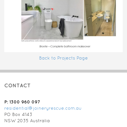
Back to Projects Page
CONTACT
P: 1300 960 097
residential@joineryrescue.com.au
PO Box 4143
NSW 2035 Australia