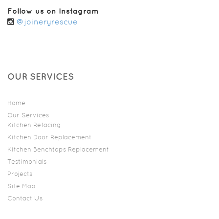
Follow us on Instagram
@joineryrescue
OUR SERVICES
Home
Our Services
Kitchen Refacing
Kitchen Door Replacement
Kitchen Benchtops Replacement
Testimonials
Projects
Site Map
Contact Us