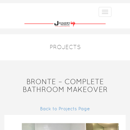
PROJECTS
BRONTE – COMPLETE
BATHROOM MAKEOVER
Back to Projects Page