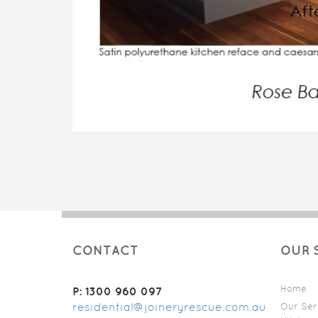
CONTACT
OUR 
Home
P: 1300 960 097
residential@joineryrescue.com.au
Our Ser