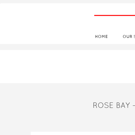
HOME
OUR 
ROSE BAY 