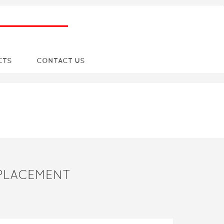
CTS
CONTACT US
EPLACEMENT