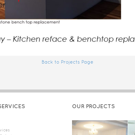
Back to Projects Page
SERVICES
OUR PROJECTS
vices