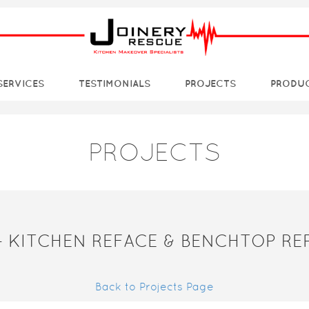
SERVICES
TESTIMONIALS
PROJECTS
PRODU
PROJECTS
– KITCHEN REFACE & BENCHTOP R
Back to Projects Page